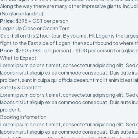
Along the way there are many other impressive giants, includi
(No glacier landing).
Price:
$395 + GST per person
Logan Up Close or Ocean Tour
See it all on this 2 hour tour. By volume, Mt Logan is the larg
flight to the East side of Logan, then southbound to where t
Price:
$750 + GST per person (+ $100 per person for a glacie
What to Expect
Lorem ipsum dolor sit amet, consectetur adipiscing elit. Sed 
laboris nisi ut aliquip ex ea commodo consequat. Duis aute irur
proident, sunt in culpa qui officia deserunt mollit anim id est 
Safety & Comfort
Lorem ipsum dolor sit amet, consectetur adipiscing elit. Sed 
laboris nisi ut aliquip ex ea commodo consequat. Duis aute irur
proident.
Booking Information
Lorem ipsum dolor sit amet, consectetur adipiscing elit. Sed 
laboris nisi ut aliquip ex ea commodo consequat. Duis aute irur