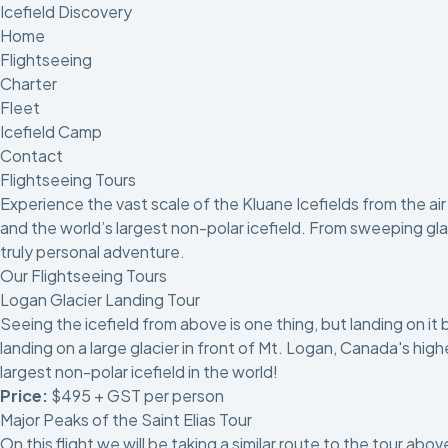
Icefield Discovery
Home
Flightseeing
Charter
Fleet
Icefield Camp
Contact
Flightseeing Tours
Experience the vast scale of the Kluane Icefields from the a
and the world’s largest non-polar icefield. From sweeping glaci
truly personal adventure.
Our Flightseeing Tours
Logan Glacier Landing Tour
Seeing the icefield from above is one thing, but landing on it 
landing on a large glacier in front of Mt. Logan, Canada's hi
largest non-polar icefield in the world!
Price:
$495 + GST per person
Major Peaks of the Saint Elias Tour
On this flight we will be taking a similar route to the tour ab