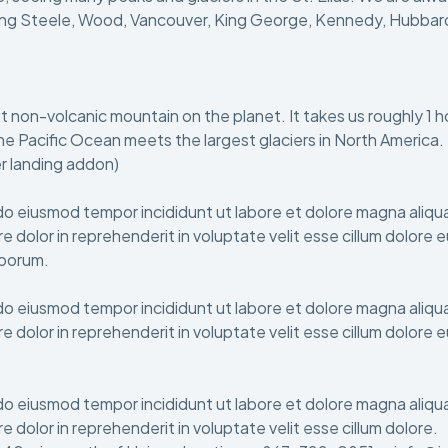
ng Steele, Wood, Vancouver, King George, Kennedy, Hubbard, Al
est non-volcanic mountain on the planet. It takes us roughly 1 
he Pacific Ocean meets the largest glaciers in North America.
r landing addon)
do eiusmod tempor incididunt ut labore et dolore magna aliqua
e dolor in reprehenderit in voluptate velit esse cillum dolore 
laborum.
do eiusmod tempor incididunt ut labore et dolore magna aliqua
e dolor in reprehenderit in voluptate velit esse cillum dolore 
do eiusmod tempor incididunt ut labore et dolore magna aliqua
e dolor in reprehenderit in voluptate velit esse cillum dolore.