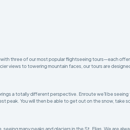
ir with three of our most popular flightseeing tours—each off
er views to towering mountain faces, our tours are designed to 
brings a totally different perspective. Enroute we'll be seeing
ghest peak. You will then be able to get out on the snow, tak
ove, seeing many peaks and glaciers in the St. Elias. We are al