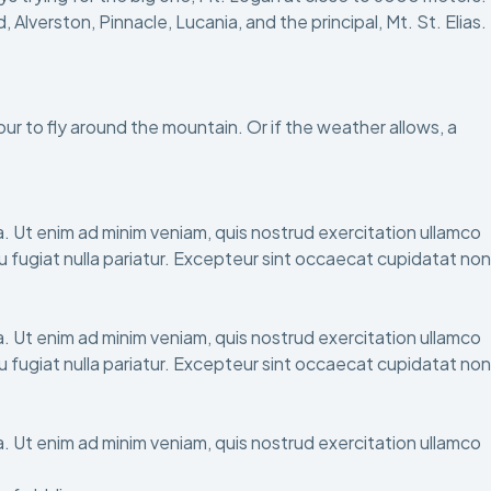
verston, Pinnacle, Lucania, and the principal, Mt. St. Elias.
hour to fly around the mountain. Or if the weather allows, a
. Ut enim ad minim veniam, quis nostrud exercitation ullamco
eu fugiat nulla pariatur. Excepteur sint occaecat cupidatat non
. Ut enim ad minim veniam, quis nostrud exercitation ullamco
eu fugiat nulla pariatur. Excepteur sint occaecat cupidatat non
. Ut enim ad minim veniam, quis nostrud exercitation ullamco