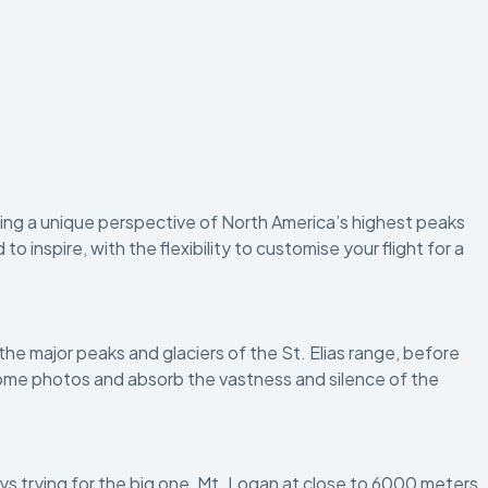
ering a unique perspective of North America’s highest peaks
inspire, with the flexibility to customise your flight for a
 the major peaks and glaciers of the St. Elias range, before
e some photos and absorb the vastness and silence of the
ways trying for the big one, Mt. Logan at close to 6000 meters.