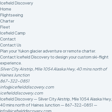
Icefield Discovery
Home
Flightseeing
Charter
Fleet
Icefield Camp
Contact
Contact Us
Plan your Yukon glacier adventure or remote charter.
Contact Icefield Discovery to design your custom ski-flight
experience.
Silver City Airstrip, Mile 1054 Alaska Hwy, 40 mins north of
Haines Junction
867-322-0851
info@icefielddiscovery.com
icefielddiscovery.com
Icefield Discovery — Silver City Airstrip, Mile 1054 Alaska Hwy,
40 mins north of Haines Junction —
867-322-0851
—
info@icefielddiscovery.com